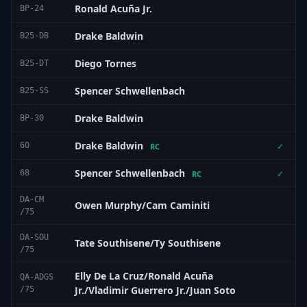
Ronald Acuña Jr.
BP-24
Drake Baldwin
B25-DB
Diego Tornes
B25-DT
Spencer Schwellenbach
B25-SS
Drake Baldwin
BP-30
Drake Baldwin
60
✓
RC
Spencer Schwellenbach
68
✓
RC
DA-CM
Owen Murphy/Cam Caminiti
/75
DA-SOU
Tate Southisene/Ty Southisene
/75
Elly De La Cruz/Ronald Acuña
QA-ADGS
Jr./Vladimir Guerrero Jr./Juan Soto
/75