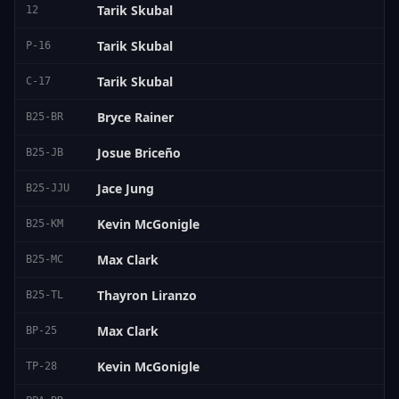
Tarik Skubal
12
Tarik Skubal
P-16
Tarik Skubal
C-17
Bryce Rainer
B25-BR
Josue Briceño
B25-JB
Jace Jung
B25-JJU
Kevin McGonigle
B25-KM
Max Clark
B25-MC
Thayron Liranzo
B25-TL
Max Clark
BP-25
Kevin McGonigle
TP-28