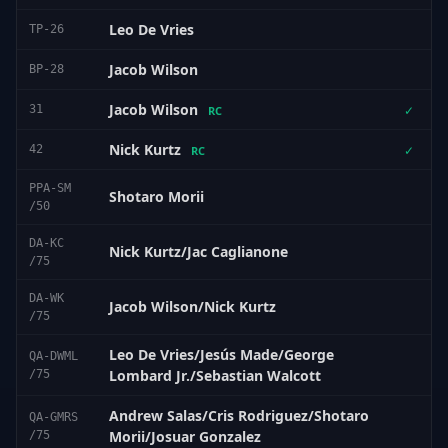
Leo De Vries
TP-26
Jacob Wilson
BP-28
Jacob Wilson
31
✓
RC
Nick Kurtz
42
✓
RC
PPA-SM
Shotaro Morii
/50
DA-KC
Nick Kurtz/Jac Caglianone
/75
DA-WK
Jacob Wilson/Nick Kurtz
/75
Leo De Vries/Jesús Made/George
QA-DWML
Lombard Jr./Sebastian Walcott
/75
Andrew Salas/Cris Rodriguez/Shotaro
QA-GMRS
Morii/Josuar Gonzalez
/75