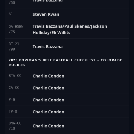
/50
Steven Kwan
61
Travis Bazzana/Paul Skenes/Jackson
QA-HSBW
Holliday/Eli Willits
/75
BT-21
Travis Bazzana
/99
2025 BOWMAN’S BEST BASEBALL CHECKLIST – COLORADO
ROCKIES
Charlie Condon
BTA-CC
Charlie Condon
CA-CC
Charlie Condon
P-6
Charlie Condon
TP-8
BMA-CC
Charlie Condon
/10