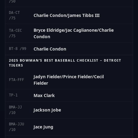
/50
DA-CT
Charlie Condon/James Tibbs III
/75
Bryce Eldridge/Jac Caglianone/Charlie
TA-CEC
Condon
/75
Charlie Condon
BT-8 /99
2025 BOWMAN’S BEST BASEBALL CHECKLIST – DETROIT
TIGERS
Jadyn Fielder/Prince Fielder/Cecil
FTA-FFF
Fielder
Max Clark
TP-1
BMA-JJ
Jackson Jobe
/10
BMA-JJU
Jace Jung
/10