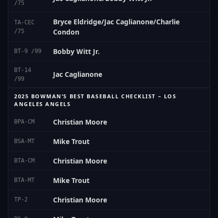
/75
Bryce Eldridge/Jac Caglianone/Charlie
TA-CEC
Condon
/75
Bobby Witt Jr.
BT-9 /99
BT-14
Jac Caglianone
/99
2025 BOWMAN’S BEST BASEBALL CHECKLIST – LOS
ANGELES ANGELS
Christian Moore
BPA-CM
Mike Trout
BSA-MT
Christian Moore
BTA-CM
Mike Trout
BTA-MT
Christian Moore
TP-2