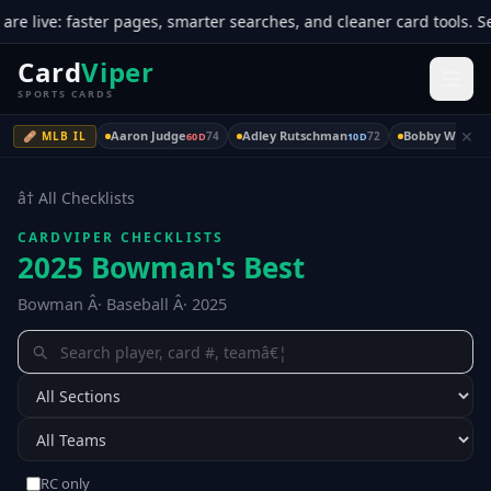
ive: faster pages, smarter searches, and cleaner card tools. See 
Card
Viper
SPORTS CARDS
✕
Aaron Judge
Adley Rutschman
Bobby Witt Jr.
🩹 MLB IL
74
72
60D
10D
â† All Checklists
CARDVIPER CHECKLISTS
2025 Bowman's Best
Bowman Â· Baseball Â· 2025
RC only