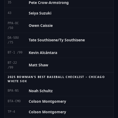
Pete Crow-Armstrong
35
Seiya Suzuki
43
PPA-OC
Owen Caissie
/50
DA-SOU
Tate Southisene/Ty Southisene
/75
Kevin Alcántara
BT-1 /99
BT-22
Matt Shaw
/99
2025 BOWMAN’S BEST BASEBALL CHECKLIST – CHICAGO
WHITE SOX
Noah Schultz
BPA-NS
Colson Montgomery
BTA-CMO
Colson Montgomery
TP-4