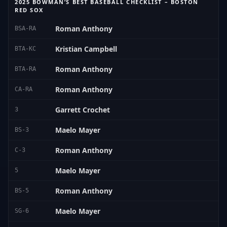
2025 BOWMAN’S BEST BASEBALL CHECKLIST – BOSTON
RED SOX
Roman Anthony
BSA-RA
Kristian Campbell
BTA-KC
Roman Anthony
BTA-RA
Roman Anthony
CA-RA
Garrett Crochet
3
Maelo Mayer
BS-3
Roman Anthony
C-3
Maelo Mayer
5
Roman Anthony
BS-5
Maelo Mayer
SG-6