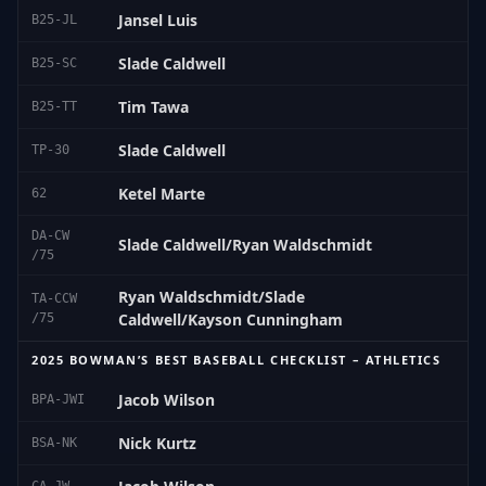
Jansel Luis
B25-JL
Slade Caldwell
B25-SC
Tim Tawa
B25-TT
Slade Caldwell
TP-30
Ketel Marte
62
DA-CW
Slade Caldwell/Ryan Waldschmidt
/75
Ryan Waldschmidt/Slade
TA-CCW
Caldwell/Kayson Cunningham
/75
2025 BOWMAN’S BEST BASEBALL CHECKLIST – ATHLETICS
Jacob Wilson
BPA-JWI
Nick Kurtz
BSA-NK