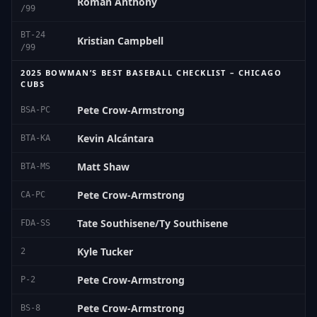
Roman Anthony
/99
BT-24
Kristian Campbell
/99
2025 BOWMAN’S BEST BASEBALL CHECKLIST – CHICAGO
CUBS
Pete Crow-Armstrong
BSA-PC
Kevin Alcántara
BTA-KA
Matt Shaw
BTA-MS
Pete Crow-Armstrong
CA-PC
Tate Southisene/Ty Southisene
FDA-SS
Kyle Tucker
2
Pete Crow-Armstrong
P-2
Pete Crow-Armstrong
BS-8