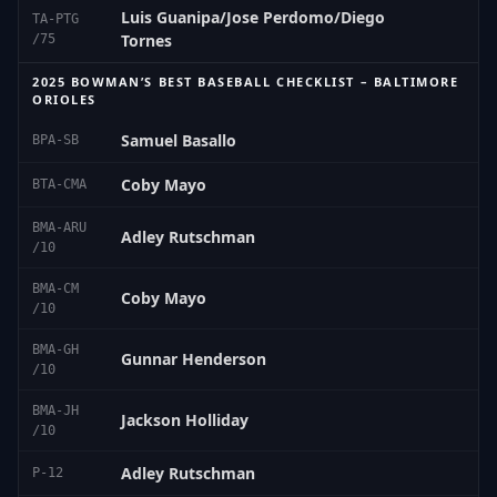
Luis Guanipa/Jose Perdomo/Diego
TA-PTG
Tornes
/75
2025 BOWMAN’S BEST BASEBALL CHECKLIST – BALTIMORE
ORIOLES
Samuel Basallo
BPA-SB
Coby Mayo
BTA-CMA
BMA-ARU
Adley Rutschman
/10
BMA-CM
Coby Mayo
/10
BMA-GH
Gunnar Henderson
/10
BMA-JH
Jackson Holliday
/10
Adley Rutschman
P-12