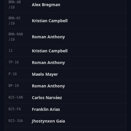
BMA-AB
Alex Bregman
/10
BMA-KC
Kristian Campbell
/10
BMA-RAN
Roman Anthony
/10
Kristian Campbell
11
Roman Anthony
TP-16
Maelo Mayer
P-18
Roman Anthony
BP-19
Carlos Narváez
B25-CAN
Franklin Arias
B25-FA
Jhostynxon Gaia
B25-JGA