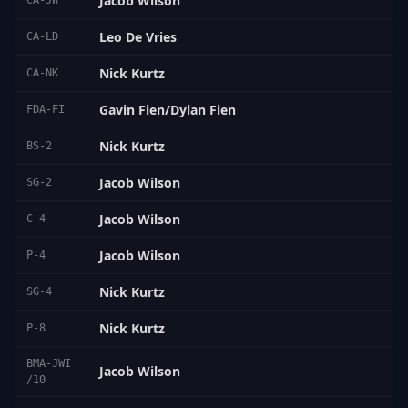
Jacob Wilson
CA-JW
Leo De Vries
CA-LD
Nick Kurtz
CA-NK
Gavin Fien/Dylan Fien
FDA-FI
Nick Kurtz
BS-2
Jacob Wilson
SG-2
Jacob Wilson
C-4
Jacob Wilson
P-4
Nick Kurtz
SG-4
Nick Kurtz
P-8
BMA-JWI
Jacob Wilson
/10