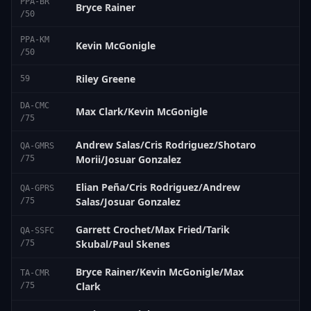
PPA-BR
Bryce Rainer
/50
PPA-KM
Kevin McGonigle
/50
Riley Greene
59
DA-CMC
Max Clark/Kevin McGonigle
/75
Andrew Salas/Cris Rodriguez/Shotaro
QA-GMRS
Morii/Josuar Gonzalez
/75
Elian Peña/Cris Rodriguez/Andrew
QA-GPRS
Salas/Josuar Gonzalez
/75
Garrett Crochet/Max Fried/Tarik
QA-SSFC
Skubal/Paul Skenes
/75
Bryce Rainer/Kevin McGonigle/Max
TA-CMR
Clark
/75