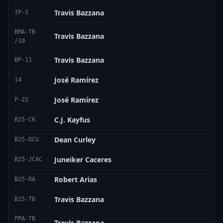
Travis Bazzana
TP-5
BMA-TB
Travis Bazzana
/10
Travis Bazzana
BP-11
José Ramírez
14
José Ramírez
P-22
C.J. Kayfus
B25-CK
Dean Curley
B25-DCU
Juneiker Caceres
B25-JCAC
Robert Arias
B25-RA
Travis Bazzana
B25-TB
PPA-TB
Travis Bazzana