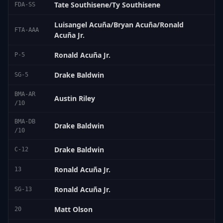
Tate Southisene/Ty Southisene
FDA-SS
Luisangel Acuña/Bryan Acuña/Ronald
FTA-AAA
Acuña Jr.
Ronald Acuña Jr.
P-5
Drake Baldwin
SG-5
BMA-AR
Austin Riley
/10
BMA-DB
Drake Baldwin
/10
Drake Baldwin
C-12
Ronald Acuña Jr.
13
Ronald Acuña Jr.
SG-13
Matt Olson
20