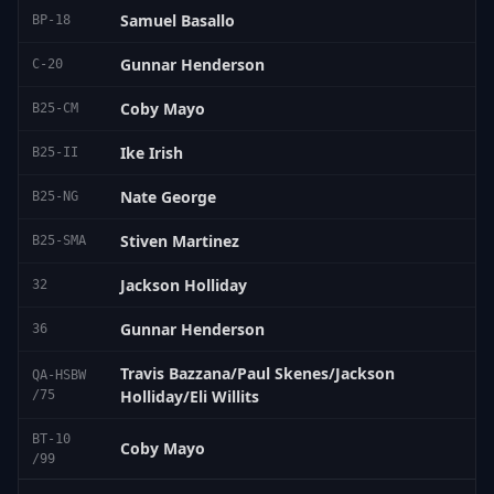
Samuel Basallo
BP-18
Gunnar Henderson
C-20
Coby Mayo
B25-CM
Ike Irish
B25-II
Nate George
B25-NG
Stiven Martinez
B25-SMA
Jackson Holliday
32
Gunnar Henderson
36
Travis Bazzana/Paul Skenes/Jackson
QA-HSBW
Holliday/Eli Willits
/75
BT-10
Coby Mayo
/99