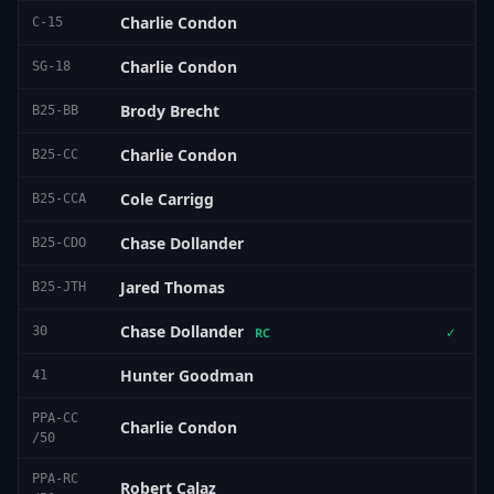
Charlie Condon
C-15
Charlie Condon
SG-18
Brody Brecht
B25-BB
Charlie Condon
B25-CC
Cole Carrigg
B25-CCA
Chase Dollander
B25-CDO
Jared Thomas
B25-JTH
Chase Dollander
30
✓
RC
Hunter Goodman
41
PPA-CC
Charlie Condon
/50
PPA-RC
Robert Calaz