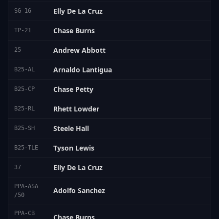
Elly De La Cruz
SG-16
Chase Burns
TP-21
Andrew Abbott
25
Arnaldo Lantigua
B25-AL
Chase Petty
B25-CP
Rhett Lowder
B25-RL
Steele Hall
B25-SH
Tyson Lewis
B25-TLE
Elly De La Cruz
37
PPA-ASA
Adolfo Sanchez
/50
PPA-CB
Chase Burns