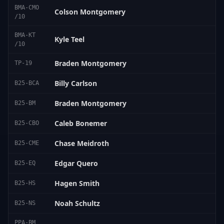
BMA-CMO
Colson Montgomery
/10
BMA-KT
Kyle Teel
/10
Braden Montgomery
TP-19
Billy Carlson
B25-BCA
Braden Montgomery
B25-BM
Caleb Bonemer
B25-CBO
Chase Meidroth
B25-CME
Edgar Quero
B25-EQ
Hagen Smith
B25-HS
Noah Schultz
B25-NS
PPA-BM