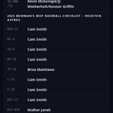
Kevin McGonigle/JJ
TA-GMW
Wetherholt/Konnor Griffin
/75
2025 BOWMAN’S BEST BASEBALL CHECKLIST – HOUSTON
ASTROS
Cam Smith
BSA-CS
Cam Smith
BS-4
Cam Smith
SG-8
Cam Smith
BP-16
Brice Matthews
TP-18
Cam Smith
C-19
Cam Smith
P-19
Cam Smith
B25-CS
Walker Janek
B25-WJA