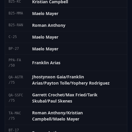
Kristian Campbell
B25-KC
Maelo Mayer
B25-MMA
Roman Anthony
B25-RAN
Maelo Mayer
C-25
Maelo Mayer
BP-27
PPA-FA
Franklin Arias
/50
Jhostynxon Gaia/Franklin
QA-AGTR
Arias/Payton Tolle/Yophery Rodriguez
/75
Garrett Crochet/Max Fried/Tarik
QA-SSFC
Skubal/Paul Skenes
/75
Roman Anthony/Kristian
TA-MAC
Campbell/Maelo Mayer
/75
BT-17