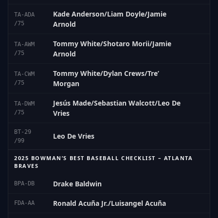
Kade Anderson/Liam Doyle/Jamie
TA-ADA
Arnold
/75
Tommy White/Shotaro Morii/Jamie
TA-AWM
Arnold
/75
Tommy White/Dylan Crews/Tre’
TA-CWM
Morgan
/75
Jesús Made/Sebastian Walcott/Leo De
TA-DWM
Vries
/75
BT-29
Leo De Vries
/99
2025 BOWMAN’S BEST BASEBALL CHECKLIST – ATLANTA
BRAVES
Drake Baldwin
BPA-DB
Ronald Acuña Jr./Luisangel Acuña
FDA-AA