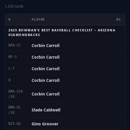
1,226 cards
#
PLAYER
RC
2025 BOWMAN’S BEST BASEBALL CHECKLIST – ARIZONA
DIAMONDBACKS
Corbin Carroll
BPA-CC
Corbin Carroll
BP-3
Corbin Carroll
C-7
Corbin Carroll
8
BMA-CCA
Corbin Carroll
/10
BMA-SC
Slade Caldwell
/10
Gino Groover
B25-GG