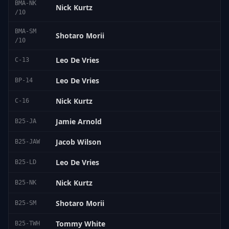
BMA-NK
Nick Kurtz
/10
BMA-SM
Shotaro Morii
/10
Leo De Vries
C-13
Leo De Vries
BP-14
Nick Kurtz
C-16
Jamie Arnold
B25-JA
Jacob Wilson
B25-JAW
Leo De Vries
B25-LD
Nick Kurtz
B25-NK
Shotaro Morii
B25-SM
Tommy White
B25-TWH