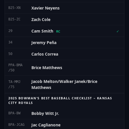
Xavier Neyens
B25-XN
Zach Cole
B25-ZC
Cam Smith
29
✓
RC
Jeremy Peña
34
Carlos Correa
50
PPA-BMA
Brice Matthews
/50
Jacob Melton/Walker Janek/Brice
TA-MMJ
Matthews
/75
2025 BOWMAN’S BEST BASEBALL CHECKLIST – KANSAS
CITY ROYALS
Bobby Witt Jr.
BPA-BW
Jac Caglianone
BPA-JCAG