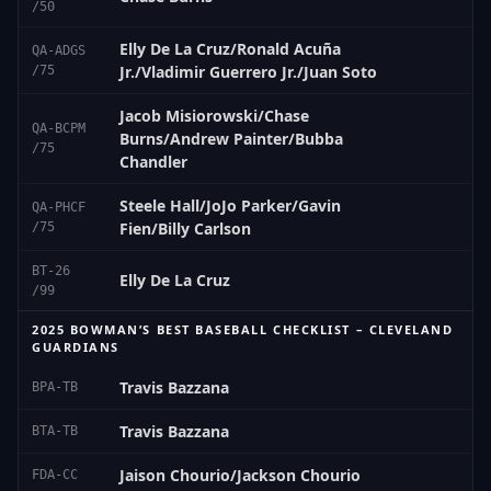
/50
Elly De La Cruz/Ronald Acuña
QA-ADGS
Jr./Vladimir Guerrero Jr./Juan Soto
/75
Jacob Misiorowski/Chase
QA-BCPM
Burns/Andrew Painter/Bubba
/75
Chandler
Steele Hall/JoJo Parker/Gavin
QA-PHCF
Fien/Billy Carlson
/75
BT-26
Elly De La Cruz
/99
2025 BOWMAN’S BEST BASEBALL CHECKLIST – CLEVELAND
GUARDIANS
Travis Bazzana
BPA-TB
Travis Bazzana
BTA-TB
Jaison Chourio/Jackson Chourio
FDA-CC