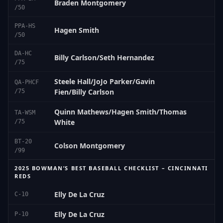
Braden Montgomery
/50
PPA-HS
Hagen Smith
/50
DA-HC
Billy Carlson/Seth Hernandez
/75
Steele Hall/JoJo Parker/Gavin
QA-PHCF
Fien/Billy Carlson
/75
Quinn Mathews/Hagen Smith/Thomas
TA-WSM
White
/75
BT-20
Colson Montgomery
/99
2025 BOWMAN’S BEST BASEBALL CHECKLIST – CINCINNATI
REDS
Elly De La Cruz
C-10
Elly De La Cruz
P-10