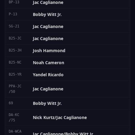
Jac Caglianone
BP-13
Bobby Witt Jr.
P-13
Jac Caglianone
SG-21
Jac Caglianone
B25-JC
Josh Hammond
B25-JH
Noah Cameron
B25-NC
Yandel Ricardo
B25-YR
PPA-JC
Jac Caglianone
/50
Bobby Witt Jr.
69
DA-KC
Nick Kurtz/Jac Caglianone
/75
DA-WCA
Jac Caglianone/Bobby Witt Jr.