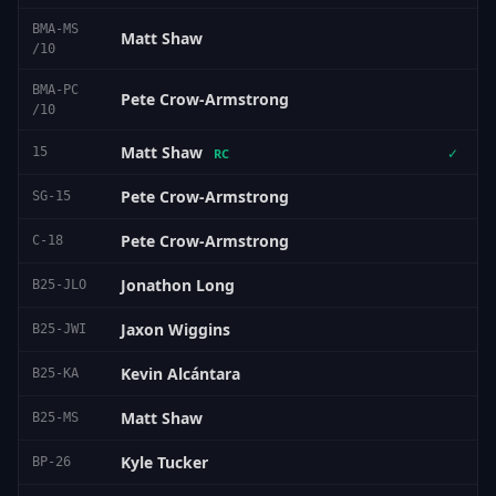
BMA-MS
Matt Shaw
/10
BMA-PC
Pete Crow-Armstrong
/10
Matt Shaw
15
✓
RC
Pete Crow-Armstrong
SG-15
Pete Crow-Armstrong
C-18
Jonathon Long
B25-JLO
Jaxon Wiggins
B25-JWI
Kevin Alcántara
B25-KA
Matt Shaw
B25-MS
Kyle Tucker
BP-26