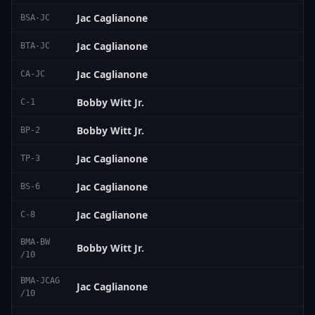
Jac Caglianone
BSA-JC
Jac Caglianone
BTA-JC
Jac Caglianone
CA-JC
Bobby Witt Jr.
C-1
Bobby Witt Jr.
BP-2
Jac Caglianone
TP-3
Jac Caglianone
BS-6
Jac Caglianone
C-8
BMA-BW
Bobby Witt Jr.
/10
BMA-JCAG
Jac Caglianone
/10