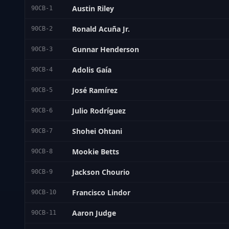
Austin Riley
90CB-1
Ronald Acuña Jr.
90CB-2
Gunnar Henderson
90CB-3
Adolis Gaía
90CB-4
José Ramírez
90CB-5
Julio Rodríguez
90CB-6
Shohei Ohtani
90CB-7
Mookie Betts
90CB-8
Jackson Chourio
90CB-9
Francisco Lindor
90CB-10
Aaron Judge
90CB-11