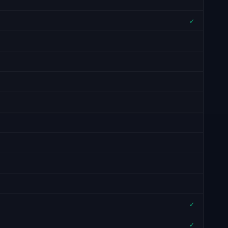
✓
✓
✓