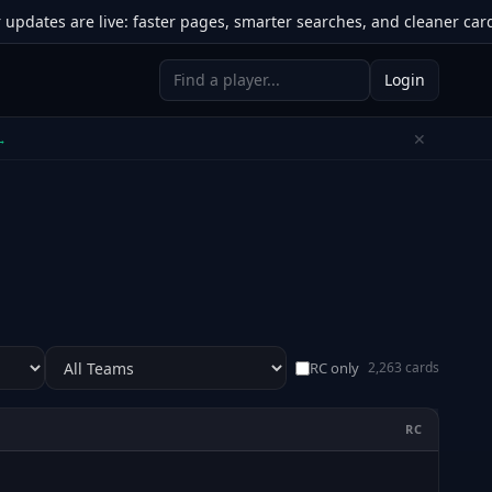
tes are live: faster pages, smarter searches, and cleaner card to
Login
✕
 →
RC only
2,263 cards
RC