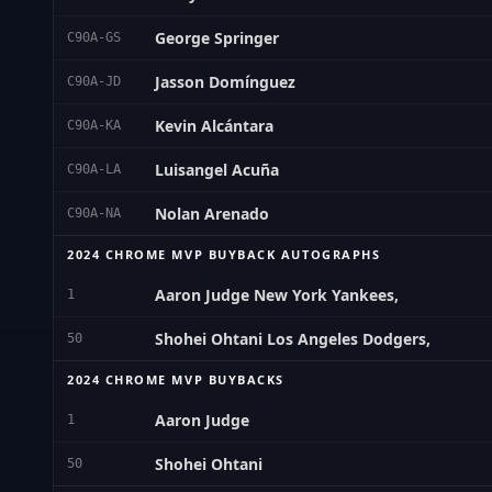
George Springer
C90A-GS
Jasson Domínguez
C90A-JD
Kevin Alcántara
C90A-KA
Luisangel Acuña
C90A-LA
Nolan Arenado
C90A-NA
2024 CHROME MVP BUYBACK AUTOGRAPHS
Aaron Judge New York Yankees,
1
Shohei Ohtani Los Angeles Dodgers,
50
2024 CHROME MVP BUYBACKS
Aaron Judge
1
Shohei Ohtani
50