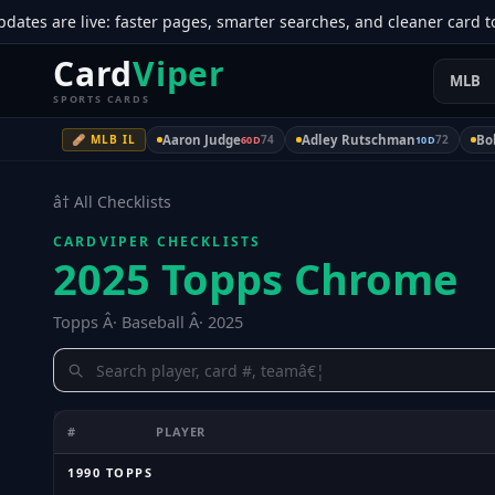
 are live: faster pages, smarter searches, and cleaner card tool
Card
Viper
MLB
SPORTS CARDS
🩹 MLB IL
Aaron Judge
74
Adley Rutschman
72
Bob
60D
10D
â† All Checklists
CARDVIPER CHECKLISTS
2025 Topps Chrome
Topps Â· Baseball Â· 2025
#
PLAYER
1990 TOPPS