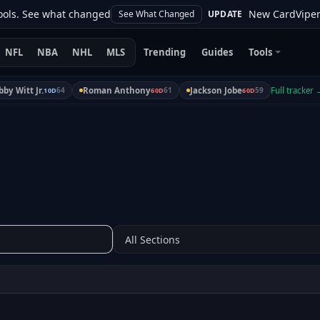
s. See what changed
New CardViper upda
See What Changed
UPDATE
NFL
NBA
NHL
MLS
Trending
Guides
Tools
by Witt Jr.
64
Roman Anthony
61
Jackson Jobe
59
Full tracker
10D
60D
60D