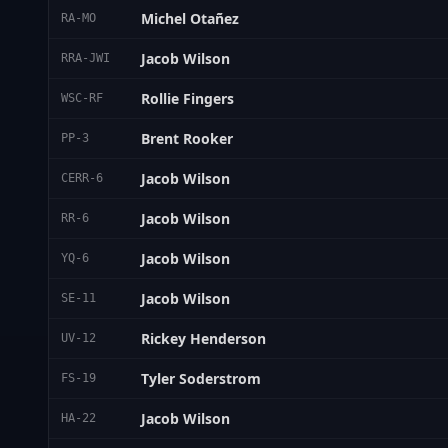
Michel Otañez
RA-MO
Jacob Wilson
RRA-JWI
Rollie Fingers
WSC-RF
Brent Rooker
PP-3
Jacob Wilson
CERR-6
Jacob Wilson
RR-6
Jacob Wilson
YQ-6
Jacob Wilson
SE-11
Rickey Henderson
UV-12
Tyler Soderstrom
FS-19
Jacob Wilson
HA-22