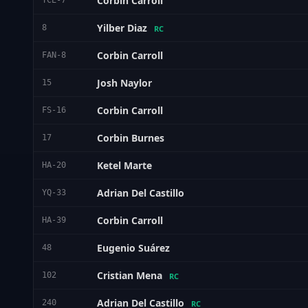
Corbin Carroll
TCE-7
Yilber Diaz
8
RC
Corbin Carroll
FAN-8
Josh Naylor
15
Corbin Carroll
FS-16
Corbin Burnes
17
Ketel Marte
HA-20
Adrian Del Castillo
YQ-33
Corbin Carroll
HA-39
Eugenio Suárez
48
Cristian Mena
102
RC
Adrian Del Castillo
240
RC