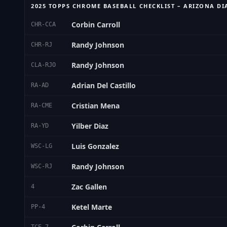
2025 TOPPS CHROME BASEBALL CHECKLIST – ARIZONA 
Corbin Carroll
CHR-CCA
Randy Johnson
CHR-RJ
Randy Johnson
CLA-RJO
Adrian Del Castillo
RA-AD
Cristian Mena
RA-CME
Yilber Diaz
RA-YD
Luis Gonzalez
WSC-LG
Randy Johnson
WSC-RJ
Zac Gallen
4
Ketel Marte
PP-4