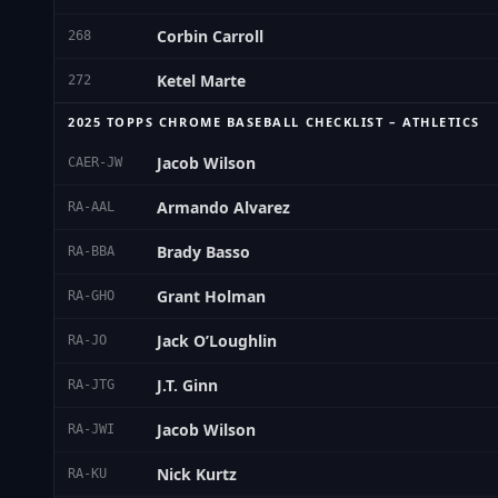
Corbin Carroll
268
Ketel Marte
272
2025 TOPPS CHROME BASEBALL CHECKLIST – ATHLETICS
Jacob Wilson
CAER-JW
Armando Alvarez
RA-AAL
Brady Basso
RA-BBA
Grant Holman
RA-GHO
Jack O’Loughlin
RA-JO
J.T. Ginn
RA-JTG
Jacob Wilson
RA-JWI
Nick Kurtz
RA-KU