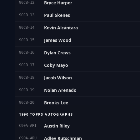
Bryce Harper
90CB-12
Paul Skenes
90CB-13
Kevin Alcántara
90CB-14
James Wood
90CB-15
Dylan Crews
90CB-16
Coby Mayo
90CB-17
Jacob Wilson
90CB-18
Nolan Arenado
90CB-19
Brooks Lee
90CB-20
1990 TOPPS AUTOGRAPHS
Austin Riley
C90A-ARI
Adley Rutschman
C90A-ARU